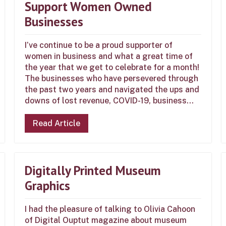
Support Women Owned
Businesses
I’ve continue to be a proud supporter of
women in business and what a great time of
the year that we get to celebrate for a month!
The businesses who have persevered through
the past two years and navigated the ups and
downs of lost revenue, COVID-19, business...
Read Article
Digitally Printed Museum
Graphics
I had the pleasure of talking to Olivia Cahoon
of Digital Ouptut magazine about museum