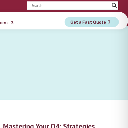
Get a Fast Quote
ces
Mastering Your Q4: Strategies