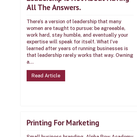
All The Answers.
There’s a version of leadership that many
women are taught to pursue: be agreeable,
work hard, stay humble, and eventually your
expertise will speak for itself. What I’ve
learned after years of running businesses is
that leadership rarely works that way. Owning
a...
Read Article
Printing For Marketing
Small business branding, Alpha Row Academy