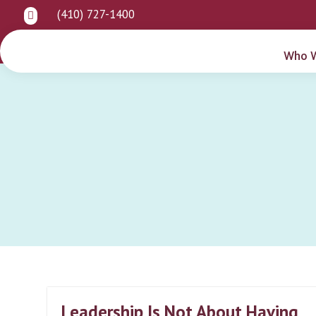
(410) 727-1400

Who 
Leadership Is Not About Having