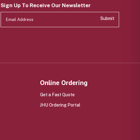
Sign Up To Receive Our Newsletter
Submit
Online Ordering
Get a Fast Quote
JHU Ordering Portal