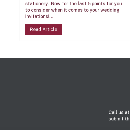
stationery. Now for the last 5 points for you
to consider when it comes to your wedding
invitations!...
Read Article
Call us a
submit th