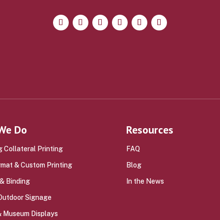
We Do
Resources
 Collateral Printing
FAQ
rmat & Custom Printing
Blog
 & Binding
In the News
 Outdoor Signage
 & Museum Displays