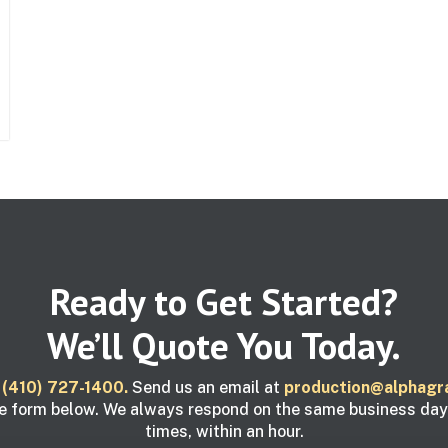
Ready to Get Started?
We’ll Quote You Today.
t
(410) 727-1400.
Send us an email at
production@alphagr
e form below. We always respond on the same business da
times, within an hour.