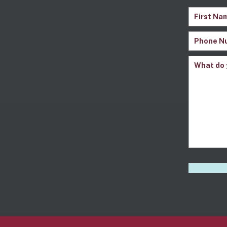
Name
(Re
First
Phone
Name
Number
(
Comment
CAPTCH