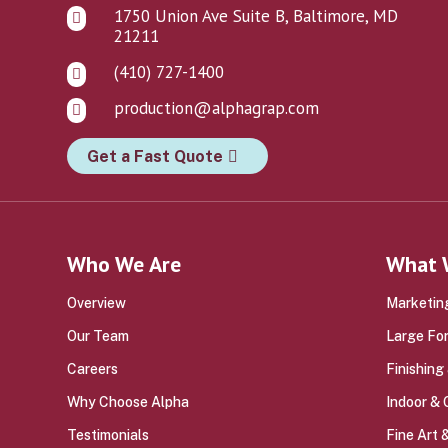
1750 Union Ave Suite B, Baltimore, MD

21211
(410) 727-1400

production@alphagrap.com

Get a Fast Quote
Who We Are
What 
Overview
Marketing
Our Team
Large Fo
Careers
Finishing
Why Choose Alpha
Indoor &
Testimonials
Fine Art