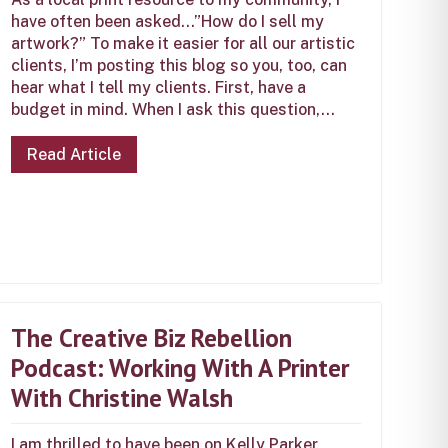
have often been asked…”How do I sell my
artwork?” To make it easier for all our artistic
clients, I’m posting this blog so you, too, can
hear what I tell my clients. First, have a
budget in mind. When I ask this question,...
Read Article
The Creative Biz Rebellion
Podcast: Working With A Printer
With Christine Walsh
I am thrilled to have been on Kelly Parker