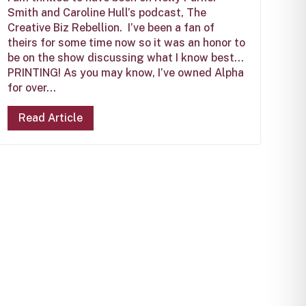
Smith and Caroline Hull’s podcast, The
Creative Biz Rebellion. I’ve been a fan of
theirs for some time now so it was an honor to
be on the show discussing what I know best…
PRINTING! As you may know, I’ve owned Alpha
for over...
Read Article