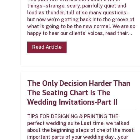
things - strange, scary, painfully quiet and
loud as thunder, full of so many questions -
but now we’re getting back into the groove of
what is going to be the new normal. We are so
happy to hear our clients’ voices, read their...
Read Article
The Only Decision Harder Than
The Seating Chart Is The
Wedding Invitations-Part II
TIPS FOR DESIGNING & PRINTING THE
perfect wedding suite Last time, we talked
about the beginning steps of one of the most
important parts of your wedding day…your