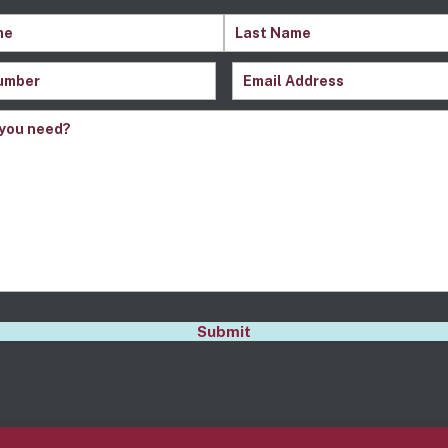
quired)
Last
Email
(Required)
Name
Required)
s
(Required)
A
Submit