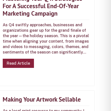
For A Successful End-Of-Year
Marketing Campaign
As Q4 swiftly approaches, businesses and
organizations gear up for the grand finale of
the year—the holiday season. This is a pivotal
time when aligning your content, from images
and videos to messaging, colors, themes, and
sentiments of the season can significantly...
Read Article
Making Your Artwork Sellable
As a local print resource to my community, I