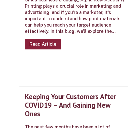
Printing plays a crucial role in marketing and
advertising, and if you're a marketer, it's
important to understand how print materials
can help you reach your target audience
effectively. In this blog, we'll explore the...
Read Article
Keeping Your Customers After
COVID19 – And Gaining New
Ones
The past few months have been a lot of