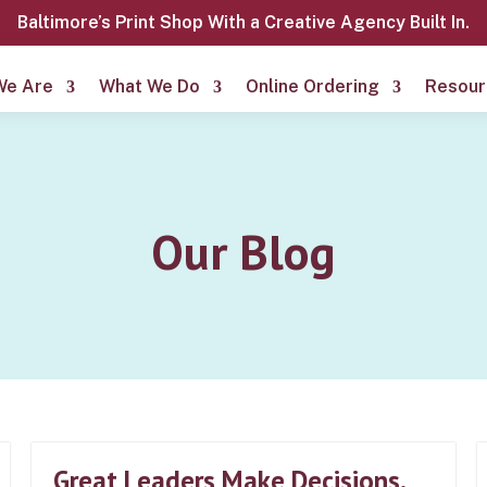
Baltimore’s Print Shop With a Creative Agency Built In.
We Are
What We Do
Online Ordering
Resour
Our Blog
Great Leaders Make Decisions.