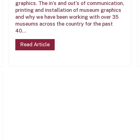
graphics. The in’s and out’s of communication,
printing and installation of museum graphics
and why we have been working with over 35
museums across the country for the past
40...
Read Article