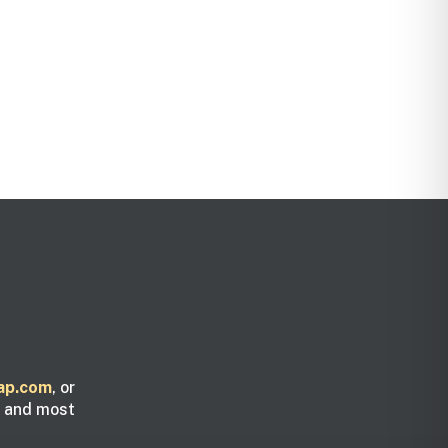
ap.com
, or
y and most