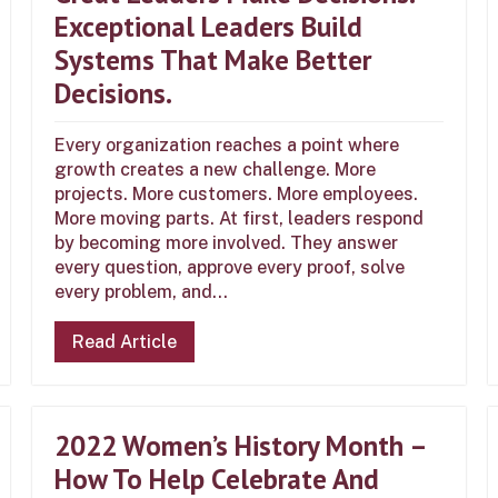
Exceptional Leaders Build
Systems That Make Better
Decisions.
Every organization reaches a point where
growth creates a new challenge. More
projects. More customers. More employees.
More moving parts. At first, leaders respond
by becoming more involved. They answer
every question, approve every proof, solve
every problem, and...
Read Article
2022 Women’s History Month –
How To Help Celebrate And