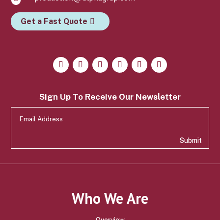
Get a Fast Quote
Sign Up To Receive Our Newsletter
Submit
Who We Are
Overview