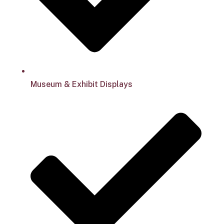
Museum & Exhibit Displays