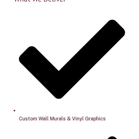
Custom Wall Murals & Vinyl Graphics