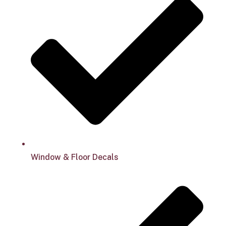
Window & Floor Decals