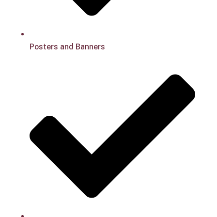
Posters and Banners