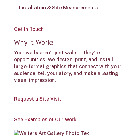
Installation & Site Measurements
Get In Touch
Why It Works
Your walls aren’t just walls—they’re
opportunities. We design, print, and install
large-format graphics that connect with your
audience, tell your story, and make a lasting
visual impression.
Request a Site Visit
See Examples of Our Work