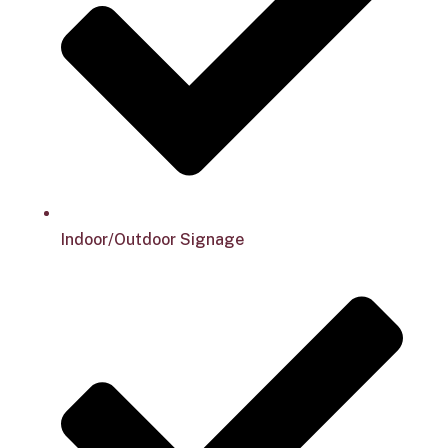
Indoor/Outdoor Signage