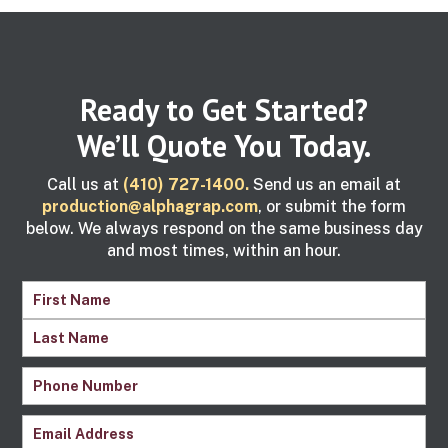
Ready to Get Started?
We’ll Quote You Today.
Call us at
(410) 727-1400.
Send us an email at
production@alphagrap.com
, or submit the form
below. We always respond on the same business day
and most times, within an hour.
Name
(Required)
First
Name
Last
Phone
Name
Number
(Required)
Email
(Required)