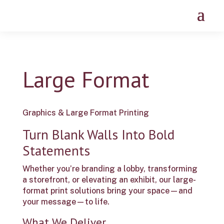
Large Format
Graphics & Large Format Printing
Turn Blank Walls Into Bold
Statements
Whether you’re branding a lobby, transforming
a storefront, or elevating an exhibit, our large-
format print solutions bring your space—and
your message—to life.
What We Deliver