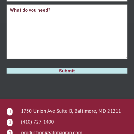
Comments
(Required)
CAPTCHA
Submit
1750 Union Ave Suite B, Baltimore, MD 21211

(410) 727-1400

production@alphagrap.com
