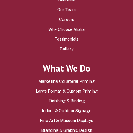
Our Team
Careers
Why Choose Alpha
Testimonials
Gallery
What We Do
Marketing Collateral Printing
Large Format & Custom Printing
Finishing & Binding
Indoor & Outdoor Signage
Fine Art & Museum Displays
Branding & Graphic Design