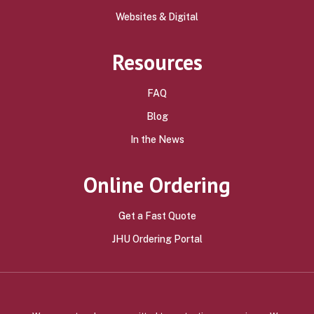
Websites & Digital
Resources
FAQ
Blog
In the News
Online Ordering
Get a Fast Quote
JHU Ordering Portal