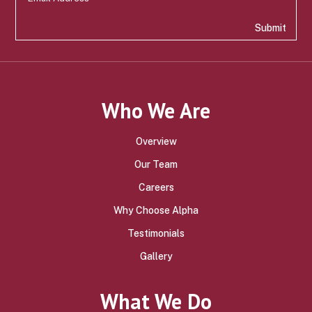
Submit
Who We Are
Overview
Our Team
Careers
Why Choose Alpha
Testimonials
Gallery
What We Do