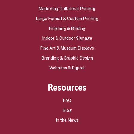
Marketing Collateral Printing
Large Format & Custom Printing
Finishing & Binding
Indoor & Outdoor Signage
Fine Art & Museum Displays
Branding & Graphic Design
Websites & Digital
Resources
FAQ
Blog
In the News