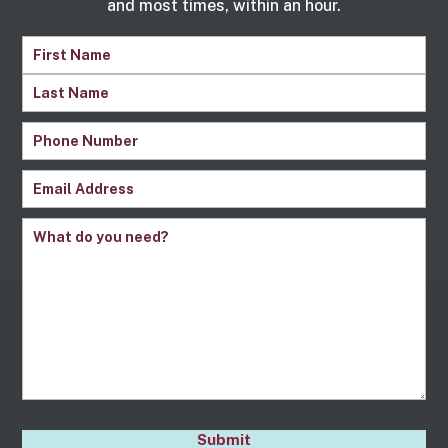
and most times, within an hour.
Name
(Required)
First
Name
Last
Phone
Name
Number
(Required)
Email
(Required)
Comments
(Required)
CAPTCHA
Submit