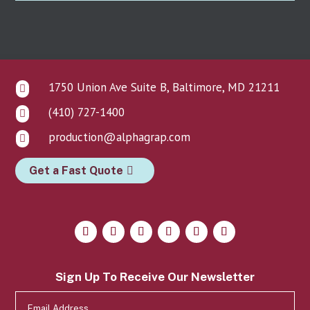
1750 Union Ave Suite B, Baltimore, MD 21211

(410) 727-1400

production@alphagrap.com

Get a Fast Quote
Sign Up To Receive Our Newsletter