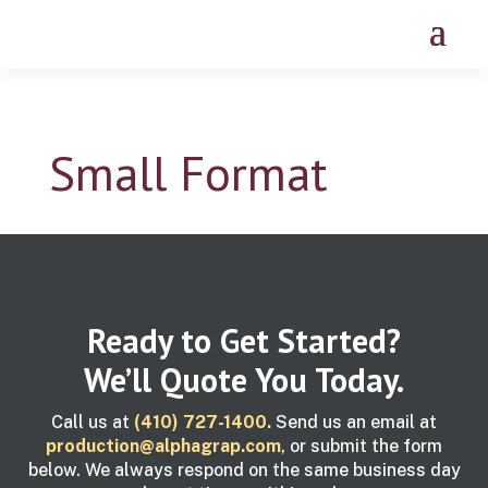
Small Format
Ready to Get Started?
We’ll Quote You Today.
Call us at
(410) 727-1400.
Send us an email at
production@alphagrap.com
, or submit the form
below. We always respond on the same business day