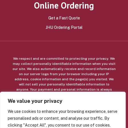
Online Ordering
Get a Fast Quote
JHU Ordering Portal
We respect and are committed to protecting your privacy. We
may collect personally identifiable information when you visit
our site. We also automatically receive and record information
on our server logs from your browser including your IP
address, cookie information and the page(s) you visited. We
will not sell your personally identifiable information to
anyone. Your payment and personal information is always
safe. Our Secure Sockets Layer (SSL) software is the industry
standard and among the best software available today for
We value your privacy
secure commerce transactions. It encrypts all of your
personal information, including credit card number, name, and
We use cookies to enhance your browsing experience, serve
address, so that it cannot be read over the internet.
personalised ads or content, and analyse our traffic. By
clicking "Accept All", you consent to our use of cookies.
© Copyright 2026 Alpha Graphics, Inc, and